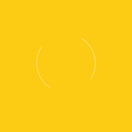
EP25-35A(C)N
EP40-55(C)N(H)
EP60-120N(H)
View Brochure 1
View Brochure 2