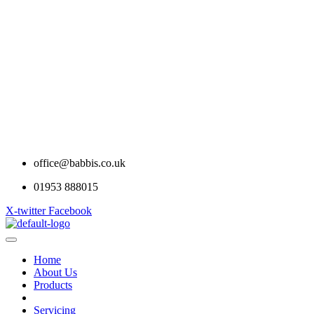
office@babbis.co.uk
01953 888015
X-twitter
Facebook
Home
About Us
Products
Contract Hire
Servicing