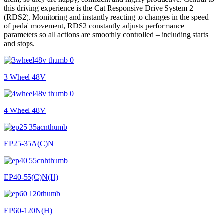
this driving experience is the Cat Responsive Drive System 2
(RDS2). Monitoring and instantly reacting to changes in the speed
of pedal movement, RDS2 constantly adjusts performance
parameters so all actions are smoothly controlled – including starts
and stops.
3 Wheel 48V
4 Wheel 48V
EP25-35A(C)N
EP40-55(C)N(H)
EP60-120N(H)