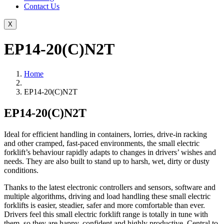
Contact Us
X
EP14-20(C)N2T
Home
EP14-20(C)N2T
EP14-20(C)N2T
Ideal for efficient handling in containers, lorries, drive-in racking
and other cramped, fast-paced environments, the small electric
forklift’s behaviour rapidly adapts to changes in drivers’ wishes and
needs. They are also built to stand up to harsh, wet, dirty or dusty
conditions.
Thanks to the latest electronic controllers and sensors, software and
multiple algorithms, driving and load handling these small electric
forklifts is easier, steadier, safer and more comfortable than ever.
Drivers feel this small electric forklift range is totally in tune with
them, so they are happy, confident and highly productive. Central to