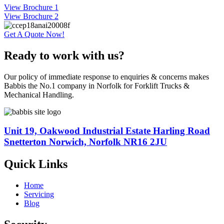
View Brochure 1
View Brochure 2
Get A Quote Now!
Ready to work with us?
Our policy of immediate response to enquiries & concerns makes
Babbis the No.1 company in Norfolk for Forklift Trucks &
Mechanical Handling.
Unit 19, Oakwood Industrial Estate Harling Road
Snetterton Norwich, Norfolk NR16 2JU
Quick Links
Home
Servicing
Blog